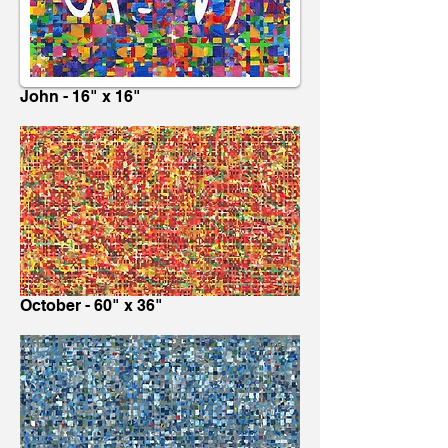
John - 16" x 16"
October - 60" x 36"