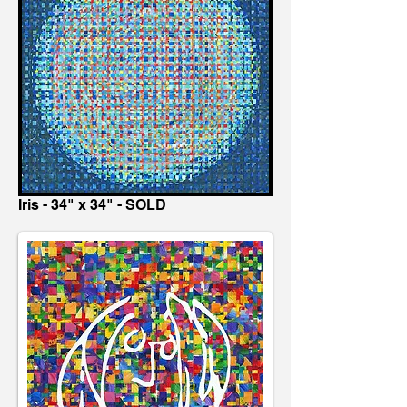
Iris - 34" x 34" - SOLD