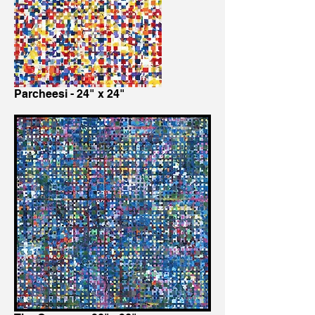
Parcheesi - 24" x 24"