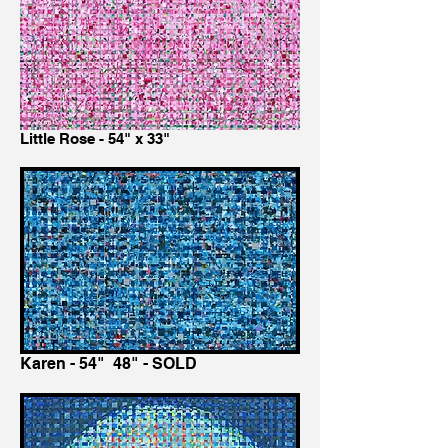
Little Rose - 54" x 33"
Karen - 54" 48" - SOLD