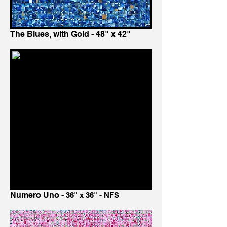
The Blues, with Gold - 48" x 42"
Numero Uno -
36" x 36" - NFS