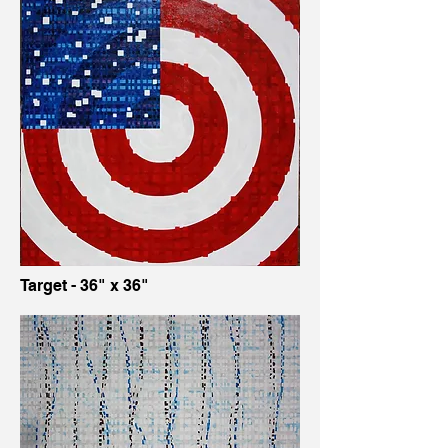
Target - 36" x 36"