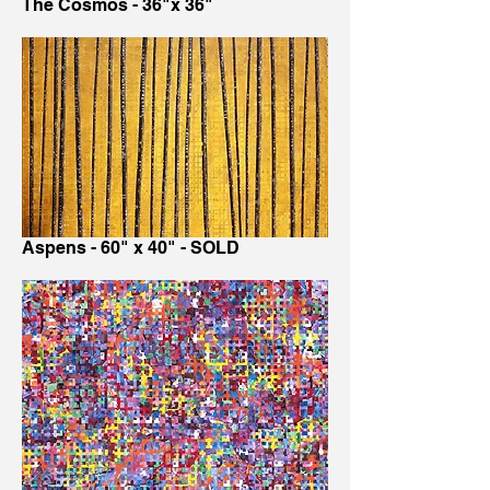
The Cosmos - 36"x 36"
Aspens - 60" x 40" - SOLD