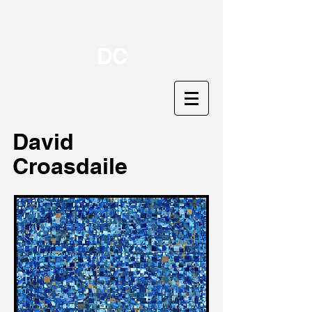
DC
David
Croasdaile