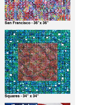
San Francisco - 36"x 36"
Squares - 34" x 34"