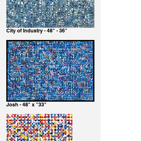
City of Industry - 48" - 36"
Josh - 48" x "33"