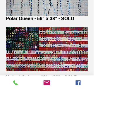
Polar Queen - 56" x 38" - SOLD
United Colors - 49" x 26" - SOLD